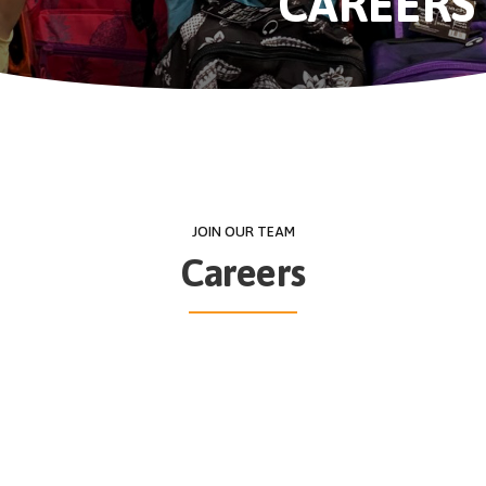
CAREERS
JOIN OUR TEAM
Careers