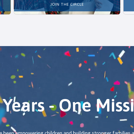
JOIN THE CIRCLE
 Years - One Miss
ve been empowering children and building stronger familie