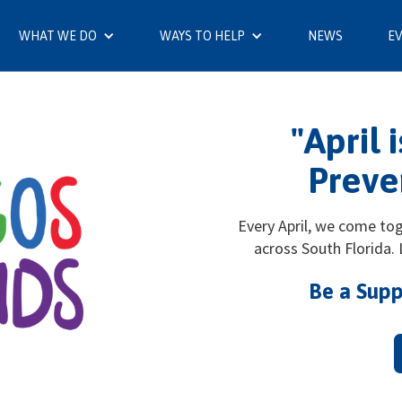
WHAT WE DO
WAYS TO HELP
NEWS
E
"April 
Preve
Every April, we come to
across South Florida.
Be a Supp