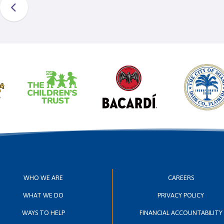
WHO WE ARE
CAREERS
WHAT WE DO
PRIVACY POLICY
WAYS TO HELP
FINANCIAL ACCOUNTABILITY