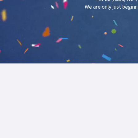
We are only just begin