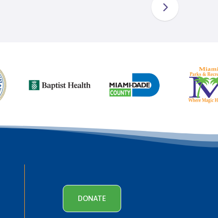
DONATE