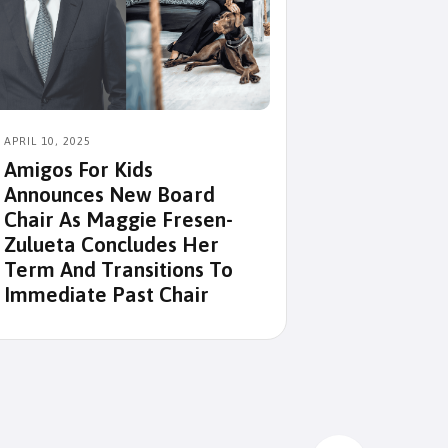
APRIL 10, 2025
MAY 4, 2024
Amigos For Kids
Amigos For
Announces New Board
Victims Of
Chair As Maggie Fresen-
Zulueta Concludes Her
Term And Transitions To
Immediate Past Chair