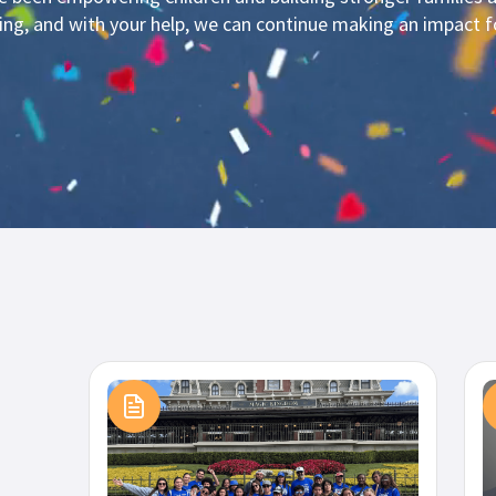
ning, and with your help, we can continue making an impact 