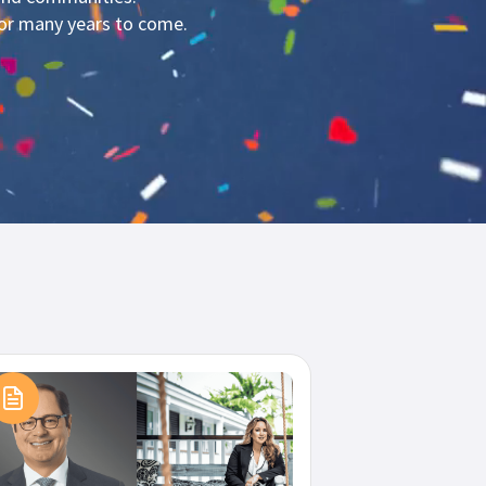
for many years to come.