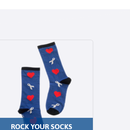
ROCK YOUR SOCKS