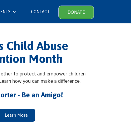
VENTS
CONTACT
DONATE
is Child Abuse
ntion Month
gether to protect and empower children
 Learn how you can make a difference.
orter - Be an Amigo!
Learn More