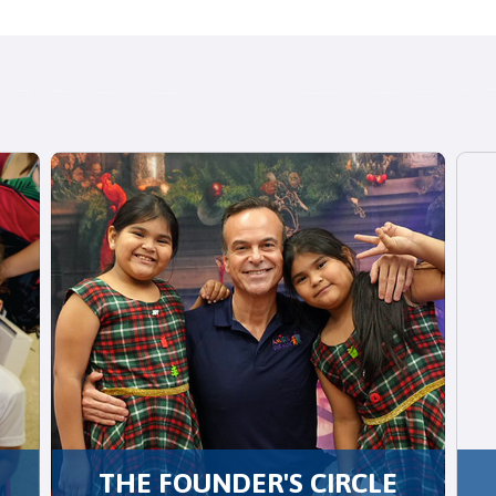
THE FOUNDER'S CIRCLE