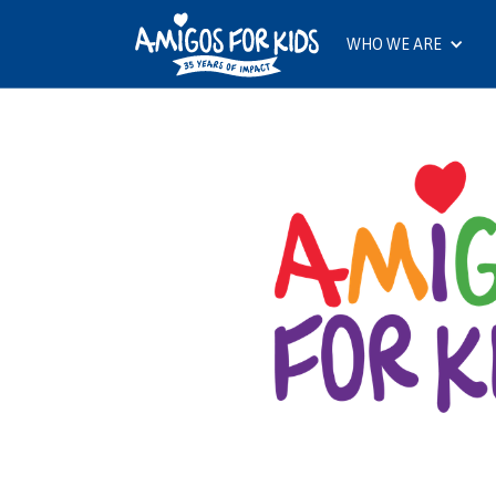
WHO WE ARE