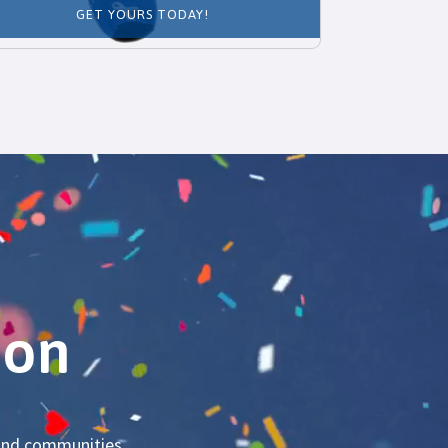
GET YOURS TODAY!
ion
s and communities.