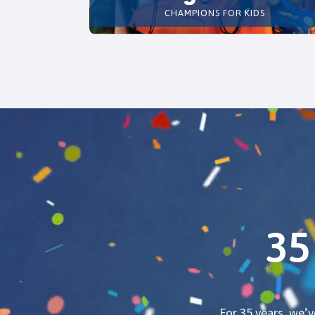
CHAMPIONS FOR KIDS
35
For 35 years, we’