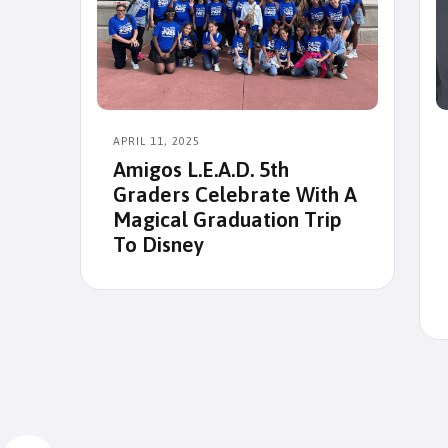
APRIL 11, 2025
Amigos L.E.A.D. 5th
Graders Celebrate With A
Magical Graduation Trip
To Disney