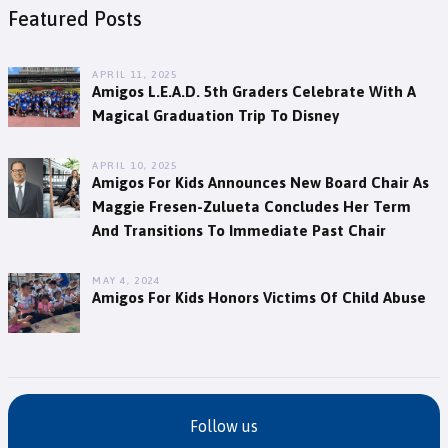
Featured Posts
APRIL 11, 2025
Amigos L.E.A.D. 5th Graders Celebrate With A
Magical Graduation Trip To Disney
APRIL 10, 2025
Amigos For Kids Announces New Board Chair As
Maggie Fresen-Zulueta Concludes Her Term
And Transitions To Immediate Past Chair
MAY 4, 2024
Amigos For Kids Honors Victims Of Child Abuse
Follow us