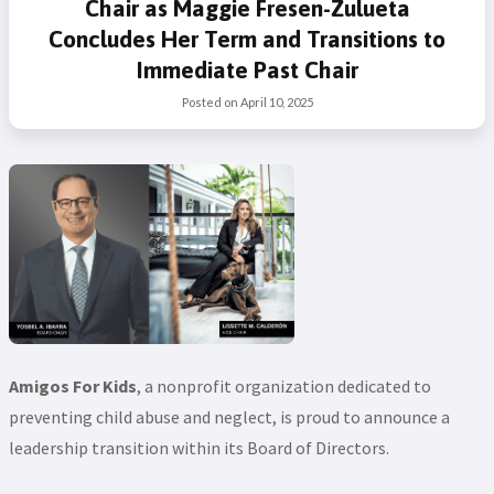
Chair as Maggie Fresen-Zulueta
Concludes Her Term and Transitions to
Immediate Past Chair
Posted on
April 10, 2025
Amigos For Kids
, a nonprofit organization dedicated to
preventing child abuse and neglect, is proud to announce a
leadership transition within its Board of Directors.