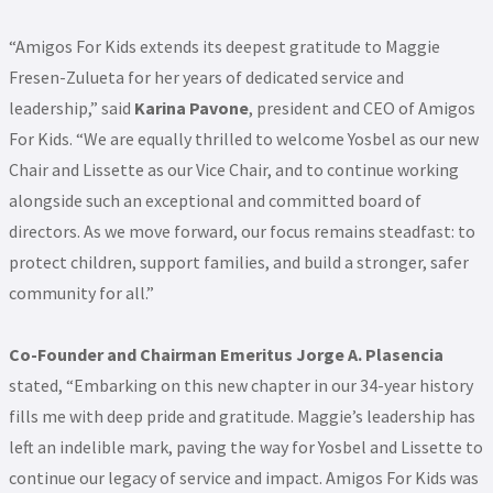
“Amigos For Kids extends its deepest gratitude to Maggie
Fresen-Zulueta for her years of dedicated service and
leadership,” said
Karina Pavone
, president and CEO of Amigos
For Kids. “We are equally thrilled to welcome Yosbel as our new
Chair and Lissette as our Vice Chair, and to continue working
alongside such an exceptional and committed board of
directors. As we move forward, our focus remains steadfast: to
protect children, support families, and build a stronger, safer
community for all.”
Co-Founder and Chairman Emeritus Jorge A. Plasencia
stated, “Embarking on this new chapter in our 34-year history
fills me with deep pride and gratitude. Maggie’s leadership has
left an indelible mark, paving the way for Yosbel and Lissette to
continue our legacy of service and impact. Amigos For Kids was