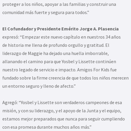
proteger a los niños, apoyar a las familias y construir una
comunidad más fuerte y segura para todos.”
El Cofundador y Presidente Emérito Jorge A. Plasencia
expresó: “Empezar este nuevo capítulo en nuestros 34 años
de historia me llena de profundo orgullo y gratitud. El
liderazgo de Maggie ha dejado una huella imborrable,
allanando el camino para que Yosbel y Lissette continúen
nuestro legado de servicio e impacto. Amigos For Kids fue
fundado sobre la firme creencia de que todos los niños merecen
un entorno seguro y lleno de afecto.”
Agregó: “Yosbel y Lissette son verdaderos campeones de esa
misión, y con su liderazgo, y el apoyo de la Junta y el equipo,
estamos mejor preparados que nunca para seguir cumpliendo
con esa promesa durante muchos años más.”