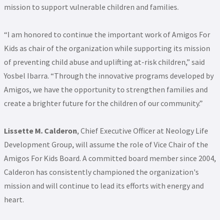
mission to support vulnerable children and families.
“I am honored to continue the important work of Amigos For
Kids as chair of the organization while supporting its mission
of preventing child abuse and uplifting at-risk children,” said
Yosbel Ibarra. “Through the innovative programs developed by
Amigos, we have the opportunity to strengthen families and
create a brighter future for the children of our community.”
Lissette M. Calderon
, Chief Executive Officer at Neology Life
Development Group, will assume the role of Vice Chair of the
Amigos For Kids Board. A committed board member since 2004,
Calderon has consistently championed the organization's
mission and will continue to lead its efforts with energy and
heart.