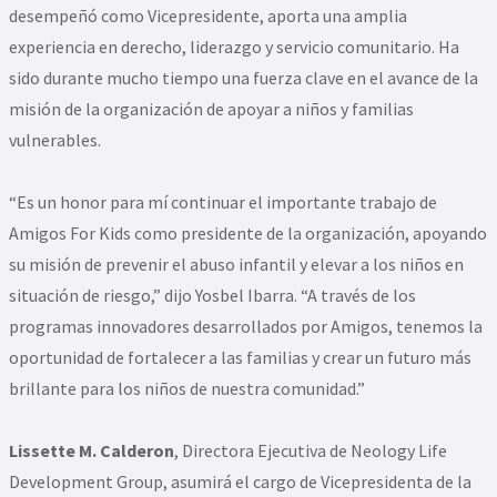
desempeñó como Vicepresidente, aporta una amplia
experiencia en derecho, liderazgo y servicio comunitario. Ha
sido durante mucho tiempo una fuerza clave en el avance de la
misión de la organización de apoyar a niños y familias
vulnerables.
“Es un honor para mí continuar el importante trabajo de
Amigos For Kids como presidente de la organización, apoyando
su misión de prevenir el abuso infantil y elevar a los niños en
situación de riesgo,” dijo Yosbel Ibarra. “A través de los
programas innovadores desarrollados por Amigos, tenemos la
oportunidad de fortalecer a las familias y crear un futuro más
brillante para los niños de nuestra comunidad.”
Lissette M. Calderon
, Directora Ejecutiva de Neology Life
Development Group, asumirá el cargo de Vicepresidenta de la