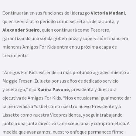
Continuarán en sus funciones de liderazgo
Victoria Madani
,
quien servirá otro período como Secretaria de la Junta, y
Alexander Sueiro
, quien continuará como Tesorero,
garantizando una sólida gobernanza y supervisión financiera
mientras Amigos For Kids entra en su próxima etapa de
crecimiento.
“Amigos For Kids extiende su más profundo agradecimiento a
Maggie Fresen-Zulueta por sus años de dedicado servicio
y liderazgo,” dijo
Karina Pavone
, presidenta y directora
ejecutiva de Amigos For Kids. “Nos entusiasma igualmente dar
la bienvenida a Yosbel como nuestro nuevo Presidente y a
Lissette como nuestra Vicepresidenta, y seguir trabajando
junto a una junta directiva tan excepcional y comprometida. A
medida que avanzamos, nuestro enfoque permanece firme: