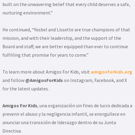
built on the unwavering belief that every child deserves a safe,
nurturing environment.”
He continued, “Yosbel and Lissette are true champions of that
mission, and with their leadership, and the support of the
Board and staff, we are better equipped than ever to continue
fulfilling that promise for years to come.”
To learn more about Amigos For Kids, visit
amigosforkids.org
and follow
@AmigosForKids
on Instagram, Facebook, and X
for the latest updates.
Amigos For Kids
, una organización sin fines de lucro dedicada a
prevenir el abuso y la negligencia infantil, se enorgullece en
anunciar una transición de liderazgo dentro de su Junta
Directiva.