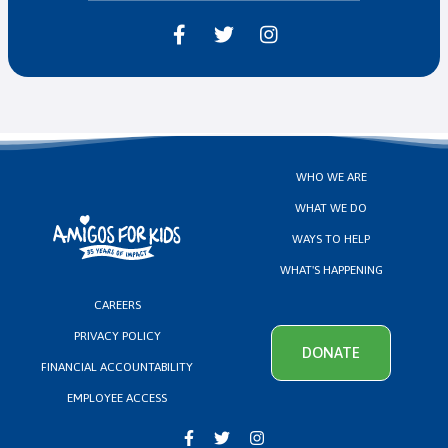



WHO WE ARE
WHAT WE DO
WAYS TO HELP
WHAT'S HAPPENING
CAREERS
PRIVACY POLICY
DONATE
FINANCIAL ACCOUNTABILITY
EMPLOYEE ACCESS


