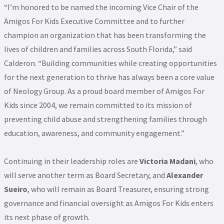
“I’m honored to be named the incoming Vice Chair of the
Amigos For Kids Executive Committee and to further
champion an organization that has been transforming the
lives of children and families across South Florida,” said
Calderon. “Building communities while creating opportunities
for the next generation to thrive has always been a core value
of Neology Group. As a proud board member of Amigos For
Kids since 2004, we remain committed to its mission of
preventing child abuse and strengthening families through
education, awareness, and community engagement.”
Continuing in their leadership roles are
Victoria Madani
, who
will serve another term as Board Secretary, and
Alexander
Sueiro
, who will remain as Board Treasurer, ensuring strong
governance and financial oversight as Amigos For Kids enters
its next phase of growth.