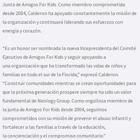
Junta de Amigos For Kids. Como miembro comprometida
desde 2004, Calderon ha apoyado constantemente la misión de
la organización y continuará liderando sus esfuerzos con
energía y corazón.
“Es un honor ser nombrada la nueva Vicepresidenta del Comité
Ejecutivo de Amigos For Kids y seguir apoyando a
una organización que ha transformado las vidas de niños y
familias en todo el sur de la Florida,” expresó Calderon.
“Construir comunidades mientras se crean oportunidades para
que la próxima generación prospere siempre ha sido un valor
fundamental de Neology Group. Como orgullosa miembro de
la junta de Amigos For Kids desde 2004, seguimos
comprometidos con su misión de prevenir el abuso infantil y
fortalecer a las familias a través de la educación,
la concienciación y el compromiso comunitario.”