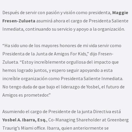
Después de servir con pasión y visión como presidenta,
Maggie
Fresen-Zulueta
asumirá ahora el cargo de Presidenta Saliente
Inmediata, continuando su servicio y apoyo a la organización.
“Ha sido uno de los mayores honores de mi vida servir como
Presidenta de la Junta de Amigos For Kids,” dijo Fresen-
Zulueta. “Estoy increíblemente orgullosa del impacto que
hemos logrado juntos, y espero seguir apoyando a esta
increíble organización como Presidenta Saliente Inmediata.
No tengo duda de que bajo el liderazgo de Yosbel, el futuro de
Amigos es prometedor.”
Asumiendo el cargo de Presidente de la junta Directiva está
Yosbel A. Ibarra, Esq.
, Co-Managing Shareholder at Greenberg
Traurig’s Miami office. Ibarra, quien anteriormente se