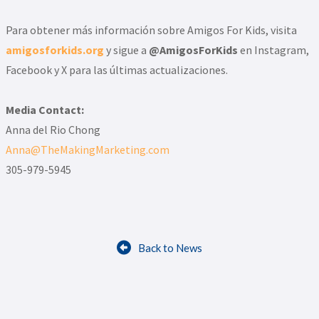
Para obtener más información sobre Amigos For Kids, visita
amigosforkids.org
y sigue a
@AmigosForKids
en Instagram,
Facebook y X para las últimas actualizaciones.
Media Contact:
Anna del Rio Chong
Anna@TheMakingMarketing.com
305-979-5945

Back to News