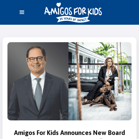
Amigos For Kids Announces New Board