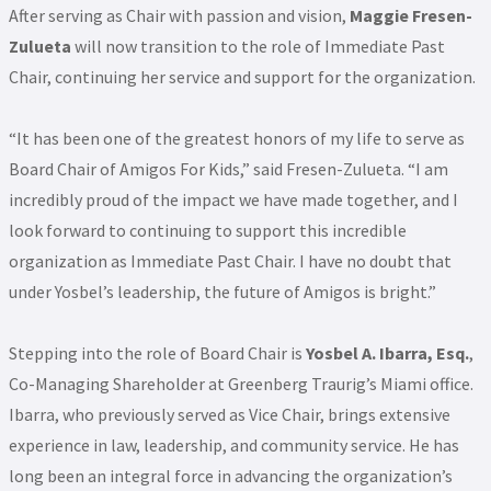
After serving as Chair with passion and vision,
Maggie Fresen-
Zulueta
will now transition to the role of Immediate Past
Chair, continuing her service and support for the organization.
“It has been one of the greatest honors of my life to serve as
Board Chair of Amigos For Kids,” said Fresen-Zulueta. “I am
incredibly proud of the impact we have made together, and I
look forward to continuing to support this incredible
organization as Immediate Past Chair. I have no doubt that
under Yosbel’s leadership, the future of Amigos is bright.”
Stepping into the role of Board Chair is
Yosbel A. Ibarra, Esq.
,
Co-Managing Shareholder at Greenberg Traurig’s Miami office.
Ibarra, who previously served as Vice Chair, brings extensive
experience in law, leadership, and community service. He has
long been an integral force in advancing the organization’s